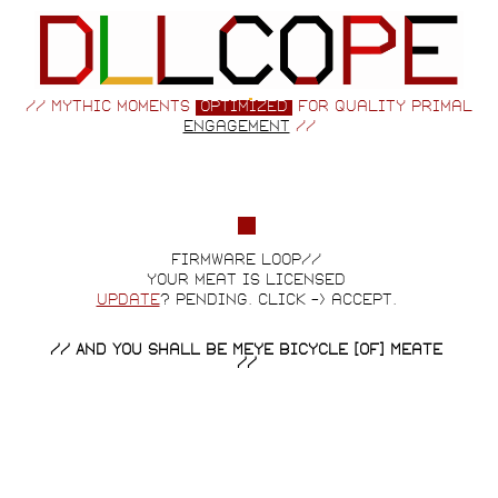
// Mythic moments
optimized
for quality primal
engagement
//
firmware loop//
your meat is licensed
update
? pending. click -> accept.
// And You Shall Be Meye Bicycle [of] Meate
//