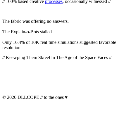
// 100% based creative
processes
, occasionally witnessed //
The
fabric
was offering no answers.
The Explain-o-Bots
stalled
.
Only 16.4% of 10K real-time simulations suggested favorable
resolution.
// Keewping Them Skreel In The Age of the Space Faces //
© 2026 DLLCOPE // to the ones ♥