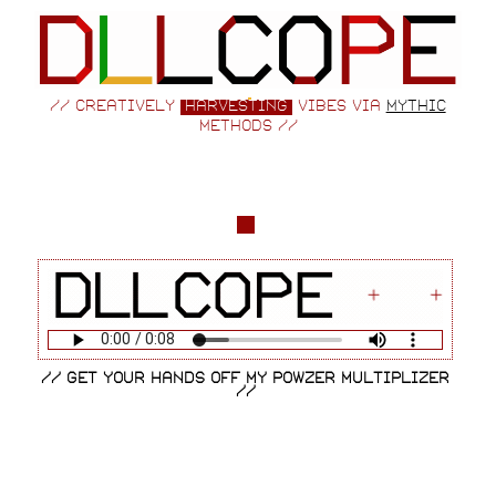
// creatively
harvesting
vibes via
mythic
methods //
// get your hands off my powzer multiplizer
//